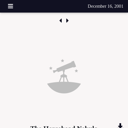
December 16, 2001