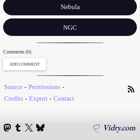
Nebula
NGC
Comments (0)
ADD COMMENT
Source
-
Permissions
-
Credits
-
Export
-
Contact
Vidry.com