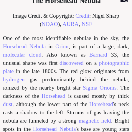
The Horsehead Nebula
Image Credit & Copyright:
Credit
: Nigel Sharp
(
NOAO
),
AURA
,
NSF
One of the most identifiable nebulae in the sky, the
Horsehead Nebula
in
Orion
, is part of a large, dark,
molecular cloud
. Also known as
Barnard
33, the
unusual shape was first
discovered
on a
photographic
plate
in the late 1800s. The red glow originates from
hydrogen
gas predominantly behind the nebula,
ionized by the nearby bright star
Sigma Orionis
. The
darkness of the
Horsehead
is caused mostly by thick
dust
, although the lower part of the
Horsehead
's neck
casts a shadow to the left. Streams of gas leaving the
nebula are funneled by a strong
magnetic field
. Bright
spots in the
Horsehead Nebula
's base are young stars