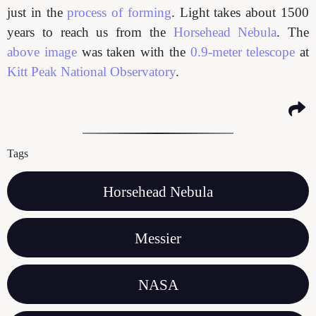
just in the
process of forming
. Light takes about 1500
years to reach us from the
Horsehead Nebula
. The
above image
was taken with the
0.9-meter telescope
at
Kitt Peak National Observatory
.
Tags
Horsehead Nebula
Messier
NASA