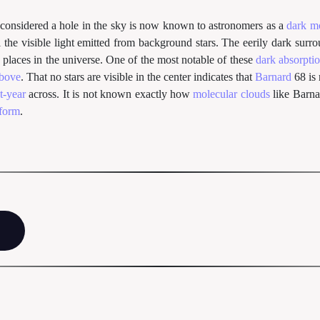
 considered a hole in the sky is now known to astronomers as a
dark m
l the visible light emitted from background stars. The eerily dark surr
 places in the universe. One of the most notable of these
dark absorpti
above
. That no stars are visible in the center indicates that
Barnard
68 is 
t-year
across. It is not known exactly how
molecular clouds
like Barna
 form
.