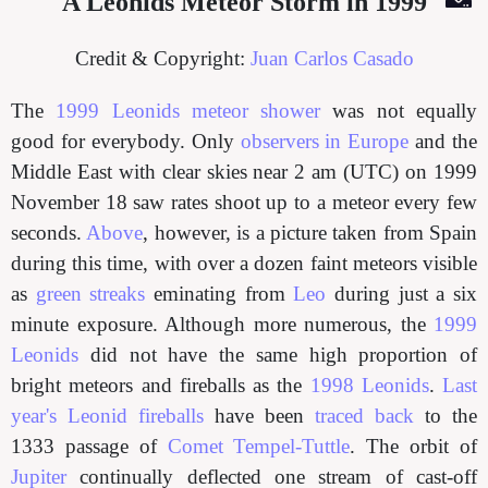
A Leonids Meteor Storm in 1999
Credit & Copyright:
Juan Carlos Casado
The
1999 Leonids meteor shower
was not equally
good for everybody. Only
observers in Europe
and the
Middle East with clear skies near 2 am (UTC) on 1999
November 18 saw rates shoot up to a meteor every few
seconds.
Above
, however, is a picture taken from Spain
during this time, with over a dozen faint meteors visible
as
green streaks
eminating from
Leo
during just a six
minute exposure. Although more numerous, the
1999
Leonids
did not have the same high proportion of
bright meteors and fireballs as the
1998 Leonids
.
Last
year's Leonid fireballs
have been
traced back
to the
1333 passage of
Comet Tempel-Tuttle
. The orbit of
Jupiter
continually deflected one stream of cast-off