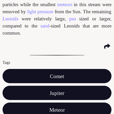
particles while the smallest
meteors
in this stream were
removed by
light pressure
from the Sun. The remaining
Leonids
were relatively large,
pea
sized or larger,
compared to the
sand
-sized Leonids that are more
common.
Tags
Comet
Jupiter
Meteor