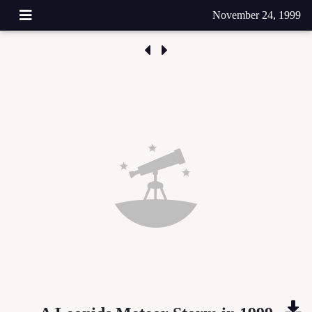
November 24, 1999