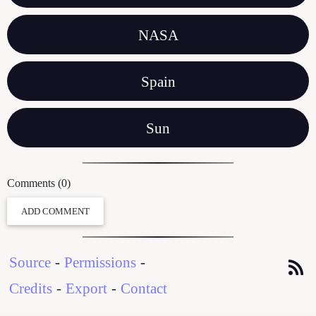
NASA
Spain
Sun
Comments (0)
ADD COMMENT
Source
-
Permissions
-
Credits
-
Export
-
Contact