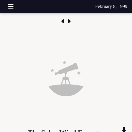
February 8, 1999