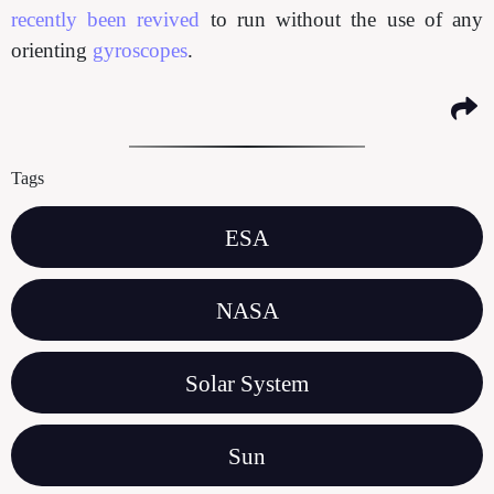
recently been revived
to run without the use of any
orienting
gyroscopes
.
Tags
ESA
NASA
Solar System
Sun