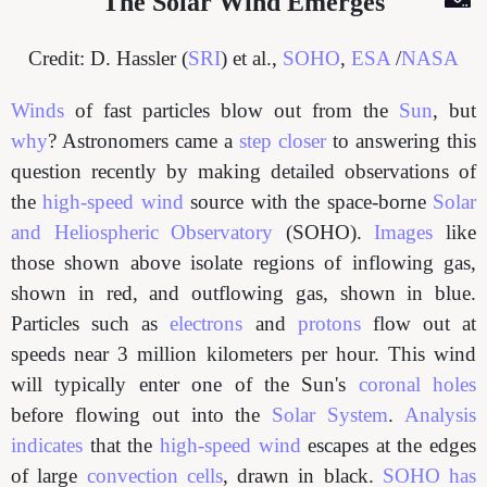
The Solar Wind Emerges
Credit: D. Hassler (
SRI
) et al.,
SOHO
,
ESA
/
NASA
Winds
of fast particles blow out from the
Sun
, but
why
? Astronomers came a
step closer
to answering this
question recently by making detailed observations of
the
high-speed wind
source with the space-borne
Solar
and Heliospheric Observatory
(SOHO).
Images
like
those shown above isolate regions of inflowing gas,
shown in red, and outflowing gas, shown in blue.
Particles such as
electrons
and
protons
flow out at
speeds near 3 million kilometers per hour. This wind
will typically enter one of the Sun's
coronal holes
before flowing out into the
Solar System
.
Analysis
indicates
that the
high-speed wind
escapes at the edges
of large
convection cells
, drawn in black.
SOHO has