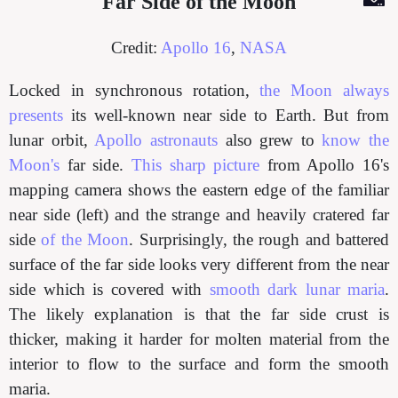
Far Side of the Moon
Credit:
Apollo 16
,
NASA
Locked in synchronous rotation,
the Moon always
presents
its well-known near side to Earth. But from
lunar orbit,
Apollo astronauts
also grew to
know the
Moon's
far side.
This sharp picture
from Apollo 16's
mapping camera shows the eastern edge of the familiar
near side (left) and the strange and heavily cratered far
side
of the Moon
. Surprisingly, the rough and battered
surface of the far side looks very different from the near
side which is covered with
smooth dark lunar maria
.
The likely explanation is that the far side crust is
thicker, making it harder for molten material from the
interior to flow to the surface and form the smooth
maria.