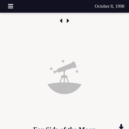
October 8, 1998