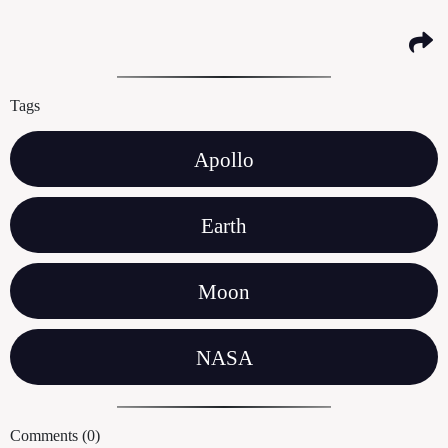
Tags
Apollo
Earth
Moon
NASA
Comments (0)