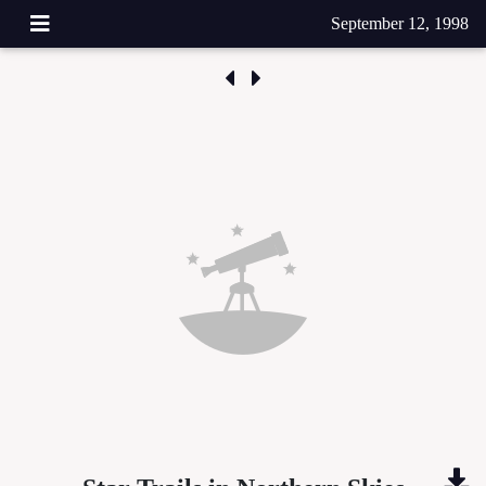
September 12, 1998