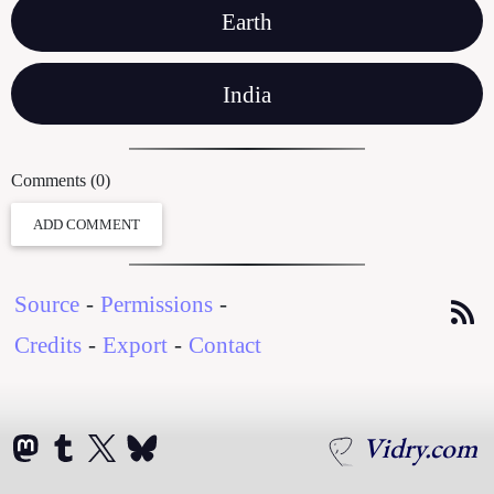
Earth
India
Comments (0)
ADD COMMENT
Source
-
Permissions
-
Credits
-
Export
-
Contact
Vidry.com