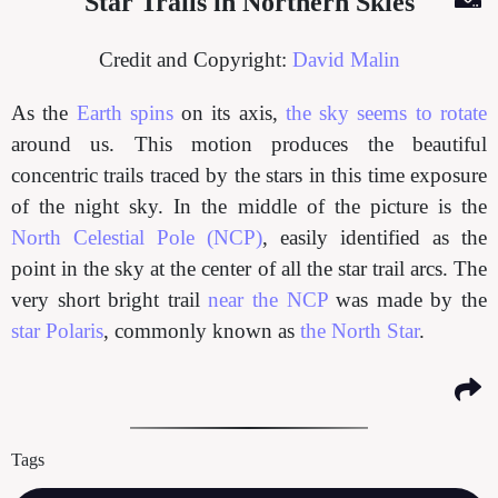
Star Trails in Northern Skies
Credit and Copyright:
David Malin
As the
Earth spins
on its axis,
the sky seems to rotate
around us. This motion produces the beautiful
concentric trails traced by the stars in this time exposure
of the night sky. In the middle of the picture is the
North Celestial Pole (NCP)
, easily identified as the
point in the sky at the center of all the star trail arcs. The
very short bright trail
near the NCP
was made by the
star Polaris
, commonly known as
the North Star
.
Tags