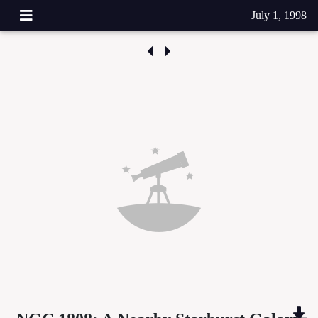
July 1, 1998