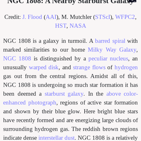
NGC 1808: A Nearby Starburst Galaxy
Credit:
J. Flood
(
AAI
), M. Mutchler (
STScI
),
WFPC2
,
HST
,
NASA
NGC 1808 is a galaxy in turmoil. A
barred spiral
with
marked similarities to our home
Milky Way Galaxy
,
NGC 1808
is distinguished by a
peculiar nucleus
, an
unusually
warped disk
, and
strange flows
of
hydrogen
gas out from the central regions. Amidst all of this,
NGC 1808 is undergoing so much star formation it has
been deemed a
starburst galaxy
. In the
above color-
enhanced photograph
, regions of active star formation
and shown by their blue glow. Here bright blue stars
have recently formed and are energizing large clouds of
surrounding hydrogen gas. The reddish brown regions
indicate dense
interstellar dust
. NGC 1808 is a relatively