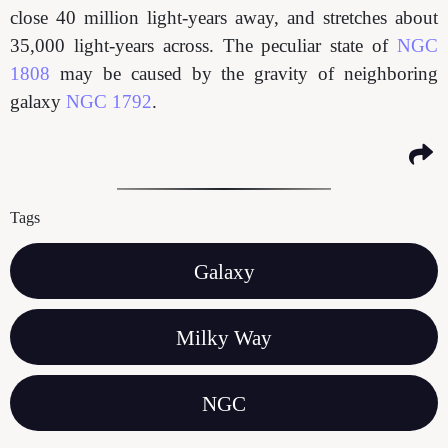
close 40 million light-years away, and stretches about
35,000 light-years across. The peculiar state of
NGC
1808
may be caused by the gravity of neighboring
galaxy
NGC 1792
.
Tags
Galaxy
Milky Way
NGC