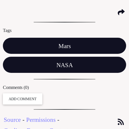
Tags
Mars
NASA
Comments (0)
ADD COMMENT
Source
-
Permissions
-