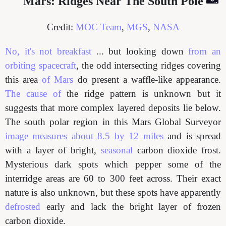
Mars: Ridges Near The South Pole
Credit:
MOC Team
,
MGS
,
NASA
No, it's not breakfast
... but looking down
from an
orbiting spacecraft
, the odd intersecting ridges covering
this area
of Mars
do present a waffle-like appearance.
The cause of
the ridge pattern is unknown but it
suggests that more complex layered deposits lie below.
The south polar region in this Mars Global Surveyor
image measures about 8.5 by 12 miles
and is spread
with a layer of bright,
seasonal
carbon dioxide frost.
Mysterious dark spots which pepper some of the
interridge areas are 60 to 300 feet across. Their exact
nature is also unknown, but these spots have apparently
defrosted
early and lack the bright layer of frozen
carbon dioxide.