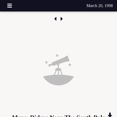
March 20, 1998