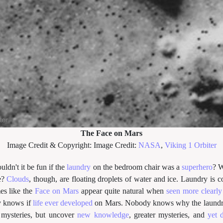
The Face on Mars
Image Credit & Copyright: Image Credit:
NASA
,
Viking 1 Orbiter
uldn't it be fun if the
laundry
on the bedroom chair was a
superhero
? W
e?
Clouds
, though, are floating droplets of water and ice. Laundry is c
s like the
Face on Mars
appear quite natural when
seen more clearly
y knows if
life ever developed
on Mars. Nobody knows why the laundr
 mysteries, but uncover
new knowledge
, greater mysteries, and
yet 