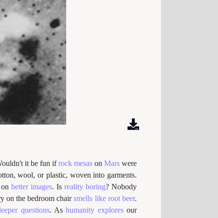
ouldn't it be fun if
rock
mesas
on
Mars
were
otton, wool, or plastic, woven into garments.
on
better images
. Is
reality boring
? Nobody
y on the bedroom chair
smells like root beer
.
deeper questions
. As
humanity explores
our