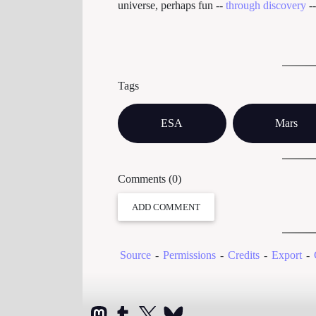
universe, perhaps fun --
through discovery
-
Tags
ESA
Mars
Comments (0)
ADD COMMENT
Source
-
Permissions
-
Credits
-
Export
-