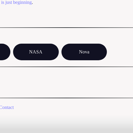
-
is just beginning
.
NASA
Nova
Contact