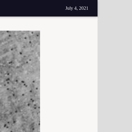
July 4, 2021