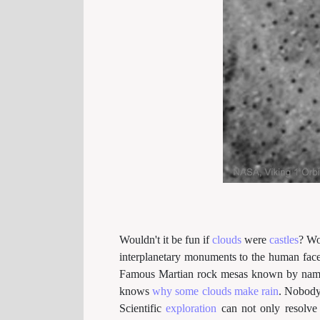
Wouldn't it be fun if
clouds
were
castles
? Wo
interplanetary monuments to the human fac
Famous Martian rock mesas known by name
knows
why some clouds make rain
. Nobod
Scientific
exploration
can not only resolve