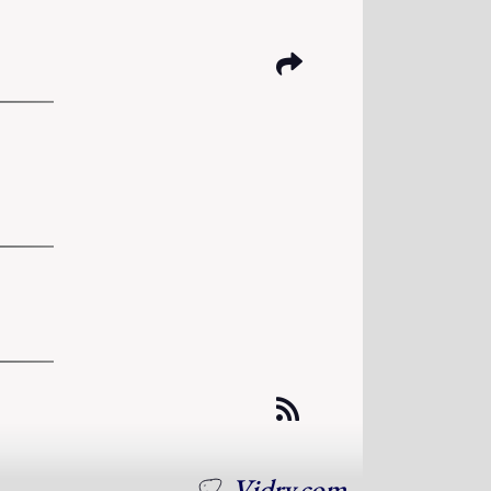
Vidry.com