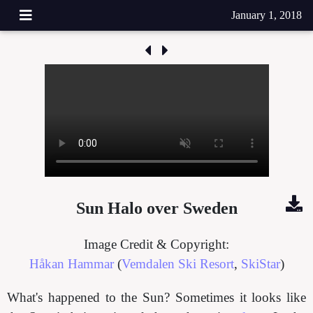
January 1, 2018
Sun Halo over Sweden
Image Credit & Copyright:
Håkan Hammar
(
Vemdalen Ski Resort
,
SkiStar
)
What's happened to the Sun? Sometimes it looks like