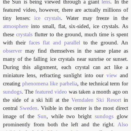
the Sun is being viewed through a giant
lens
. In the
featured video, however, there are actually millions of
tiny lenses:
ice crystals
. Water may freeze in the
atmosphere
into small, flat, six-sided, ice crystals. As
these
crystals
flutter to the ground, much time is spent
with their
faces flat and parallel
to the ground. An
observer
may find themselves in the same plane as
many of the falling ice crystals near sunrise or sunset.
During this alignment, each crystal can act like a
miniature lens, refracting sunlight into our
view
and
creating
phenomena like parhelia
, the technical term for
sundogs
. The
featured video
was taken a month ago on
the side of a ski hill at the
Vemdalen Ski Resort
in
central
Sweden
. Visible in the center is the most direct
image of the
Sun
, while two bright
sundogs
glow
prominently from both the left and the right.
Also