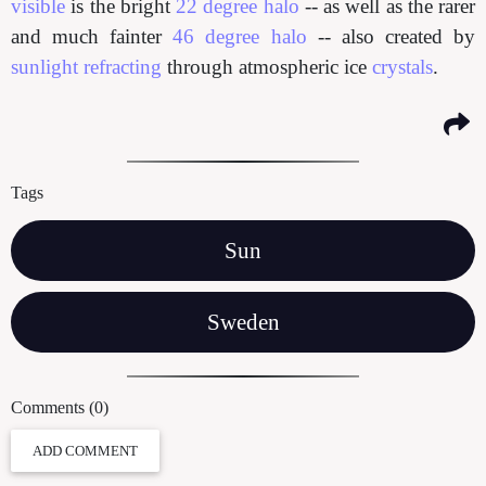
visible
is the bright
22 degree halo
-- as well as the rarer
and much fainter
46 degree halo
-- also created by
sunlight refracting
through atmospheric ice
crystals
.
Tags
Sun
Sweden
Comments (0)
ADD COMMENT