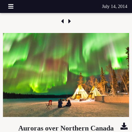
July 14, 2014
Auroras over Northern Canada