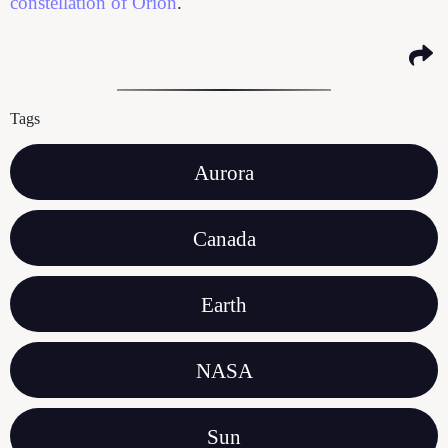
constellation of Orion
.
Tags
Aurora
Canada
Earth
NASA
Sun