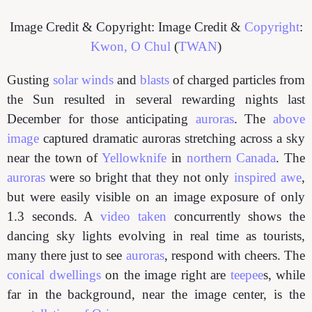
Image Credit & Copyright: Image Credit &
Copyright
:
Kwon, O Chul
(
TWAN
)
Gusting
solar winds
and
blasts
of charged particles from
the Sun resulted in several rewarding nights last
December for those anticipating
auroras
. The
above
image
captured dramatic auroras stretching across a sky
near the town of
Yellowknife
in
northern
Canada
. The
auroras
were so bright that they not only
inspired awe
,
but were easily visible on an image exposure of only
1.3 seconds. A
video taken
concurrently shows the
dancing sky lights evolving in real time as tourists,
many there just to see
auroras
, respond with cheers. The
conical dwellings
on the image right are
teepee
s, while
far in the background, near the image center, is the