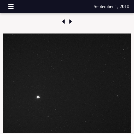
September 1, 2010