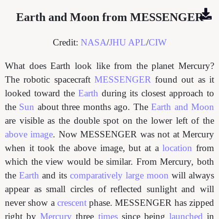
Earth and Moon from MESSENGER
Credit:
NASA
/
JHU APL
/
CIW
What does Earth look like from the planet Mercury?
The robotic spacecraft
MESSENGER
found out as it
looked toward the
Earth
during its closest approach to
the
Sun
about three months ago. The
Earth and Moon
are visible as the double spot on the lower left of the
above image
. Now MESSENGER was not at Mercury
when it took the above image, but at a
location
from
which the view would be similar. From Mercury, both
the
Earth
and its
comparatively large moon
will always
appear as small circles of reflected sunlight and will
never show a
crescent
phase. MESSENGER has zipped
right by
Mercury
three
times
since being
launched
in