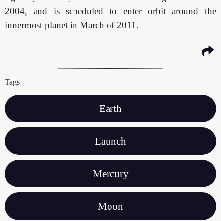
2004, and is scheduled to enter orbit around the
innermost planet in March of 2011.
Tags
Earth
Launch
Mercury
Moon