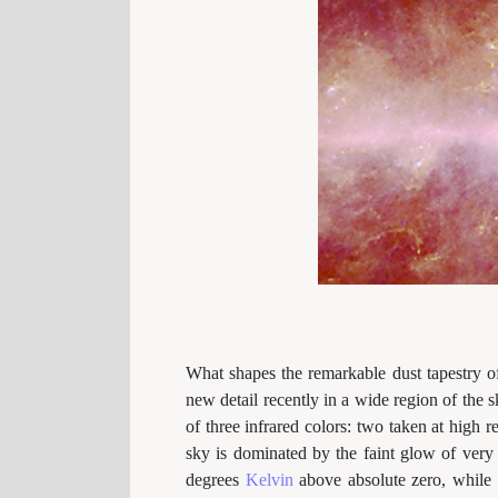
What shapes the remarkable dust tapestry o
new detail recently in a wide region of the s
of three infrared colors: two taken at high 
sky is dominated by the faint glow of ver
degrees
Kelvin
above absolute zero, while 