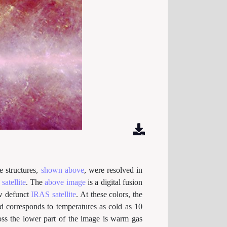
e structures,
shown above
, were resolved in
satellite
. The
above image
is a digital fusion
w defunct
IRAS satellite
. At these colors, the
ed corresponds to temperatures as cold as 10
ss the lower part of the image is warm gas