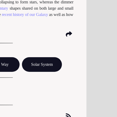
collapsing to form stars, whereas the dimmer
entary
shapes shared on both large and small
he
recent history of our Galaxy
as well as how
y Way
Solar System