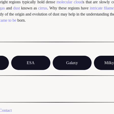
right regions typically hold dense
molecular cloud
s that are slowly 
 gas
and
dust
known as
cirrus
. Why these regions have
intricate filam
udy of the origin and evolution of dust may help in the understanding t
came to be
born.
ESA
Galaxy
Milk
Contact