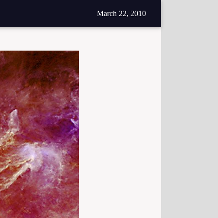
March 22, 2010