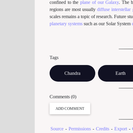
confined to the
plane of our Galaxy
. The b
regions are most usually
diffuse interstellar
scales remains a topic of research. Future st
planetary systems
such as our Solar System
Tags
Chandra
Earth
Comments (0)
ADD COMMENT
Source
-
Permissions
-
Credits
-
Export
-