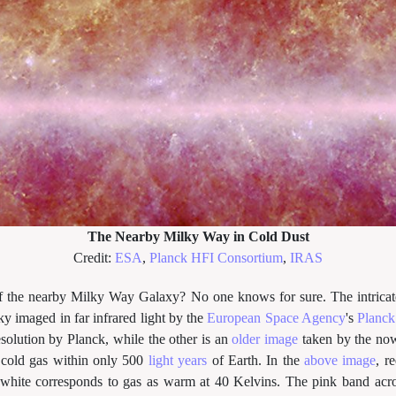
The Nearby Milky Way in Cold Dust
Credit:
ESA
,
Planck HFI Consortium
,
IRAS
f the nearby Milky Way Galaxy? No one knows for sure. The intricat
ky imaged in far infrared light by the
European Space Agency
's
Planck 
resolution by Planck, while the other is an
older image
taken by the no
y cold gas within only 500
light years
of Earth. In the
above image
, r
white corresponds to gas as warm at 40 Kelvins. The pink band acro