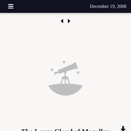
December 19, 2008