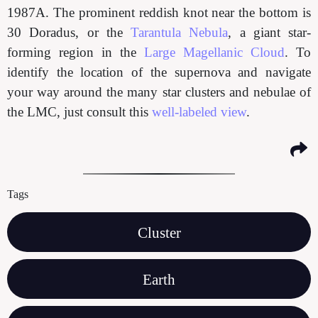
1987A. The prominent reddish knot near the bottom is
30 Doradus, or the
Tarantula Nebula
, a giant star-
forming region in the
Large Magellanic Cloud
. To
identify the location of the supernova and navigate
your way around the many star clusters and nebulae of
the LMC, just consult this
well-labeled view
.
Tags
Cluster
Earth