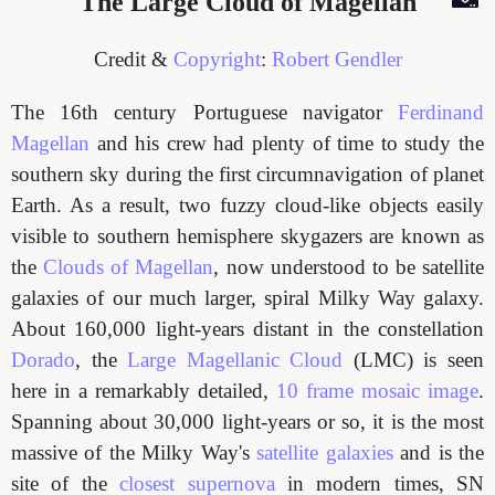
The Large Cloud of Magellan
Credit &
Copyright
:
Robert Gendler
The 16th century Portuguese navigator
Ferdinand
Magellan
and his crew had plenty of time to study the
southern sky during the first circumnavigation of planet
Earth. As a result, two fuzzy cloud-like objects easily
visible to southern hemisphere skygazers are known as
the
Clouds of Magellan
, now understood to be satellite
galaxies of our much larger, spiral Milky Way galaxy.
About 160,000 light-years distant in the constellation
Dorado
, the
Large Magellanic Cloud
(LMC) is seen
here in a remarkably detailed,
10 frame mosaic image
.
Spanning about 30,000 light-years or so, it is the most
massive of the Milky Way's
satellite galaxies
and is the
site of the
closest supernova
in modern times, SN