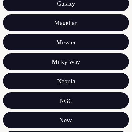
Galaxy
Magellan
Messier
Milky Way
Nebula
NGC
Nova