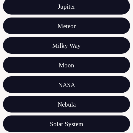
Jupiter
Meteor
Milky Way
Moon
NASA
Nebula
Solar System