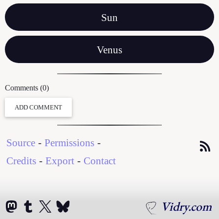
Sun
Venus
Comments (0)
ADD COMMENT
Source
-
Permissions
-
Credits
-
Export
-
Contact
Vidry.com