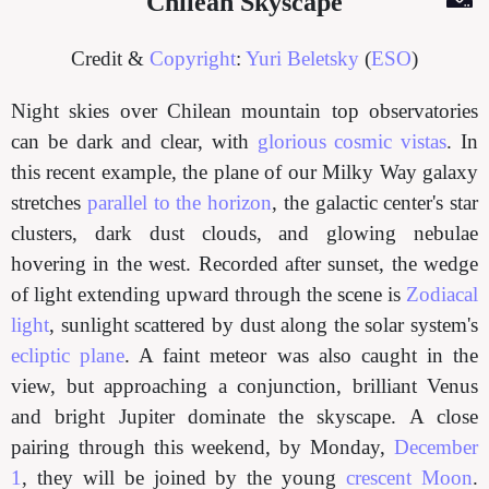
Chilean Skyscape
Credit &
Copyright
:
Yuri Beletsky
(
ESO
)
Night skies over Chilean mountain top observatories
can be dark and clear, with
glorious cosmic vistas
. In
this recent example, the plane of our Milky Way galaxy
stretches
parallel to the horizon
, the galactic center's star
clusters, dark dust clouds, and glowing nebulae
hovering in the west. Recorded after sunset, the wedge
of light extending upward through the scene is
Zodiacal
light
, sunlight scattered by dust along the solar system's
ecliptic plane
. A faint meteor was also caught in the
view, but approaching a conjunction, brilliant Venus
and bright Jupiter dominate the skyscape. A close
pairing through this weekend, by Monday,
December
1
, they will be joined by the young
crescent Moon
.