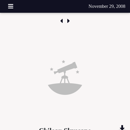
November 29, 2008