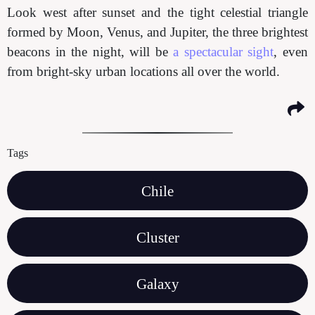
Look west after sunset and the tight celestial triangle
formed by Moon, Venus, and Jupiter, the three brightest
beacons in the night, will be
a spectacular sight
, even
from bright-sky urban locations all over the world.
Tags
Chile
Cluster
Galaxy