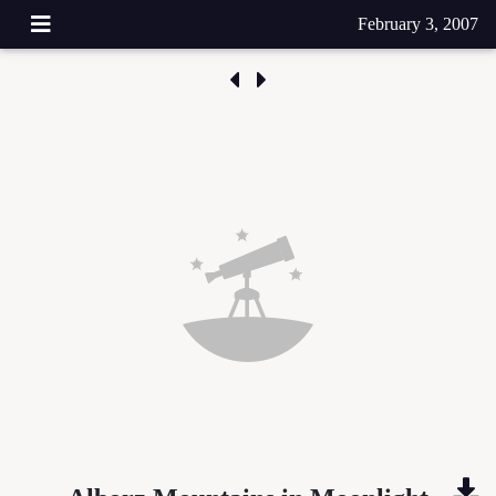
February 3, 2007