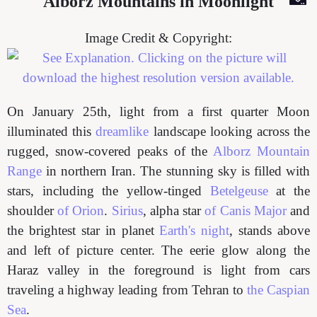
Alborz Mountains in Moonlight
Image Credit & Copyright:
On January 25th, light from a first quarter Moon
illuminated this
dreamlike
landscape looking across the
rugged, snow-covered peaks of the
Alborz Mountain
Range
in northern Iran. The stunning sky is filled with
stars, including the yellow-tinged
Betelgeuse
at the
shoulder
of Orion
.
Sirius
, alpha star
of Canis Major
and
the brightest star in planet
Earth's night
, stands above
and left of picture center. The eerie glow along the
Haraz valley in the foreground is light from cars
traveling a highway leading from Tehran to
the Caspian
Sea
.