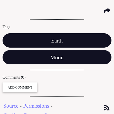
Tags
Earth
Moon
Comments (0)
ADD COMMENT
Source
-
Permissions
-