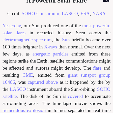
A Powerful Solar Flare
Credit:
SOHO Consortium
,
LASCO
,
ESA
,
NASA
Yesterday
, our Sun produced one of the
most powerful
solar flares
in recorded history. Seen across the
electromagnetic spectrum
, the
Sun
briefly became over
100 times brighter in
X-rays
than normal. Over the next
few days, as
energetic particles
emitted from these
regions strike the Earth, satellite communications might
be affected and auroras might develop. The
flare
and
resulting
CME
, emitted from
giant sunspot group
10486
, was
captured above
as it happened by the by
the
LASCO
instrument aboard the Sun-orbiting
SOHO
satellite
. The disk of the Sun is
covered
to accentuate
surrounding areas. The time-lapse movie shows the
tremendous explosion
in frames separated in real time