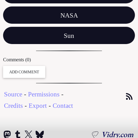
NASA
Sun
Comments (0)
ADD COMMENT
Source
-
Permissions
-
Credits
-
Export
-
Contact
Vidry.com