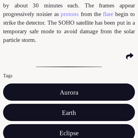
by about 30 minutes each. The frames appear
progressively noisier as
protons
from the
flare
begin to
strike the detector. The SOHO satellite has been put in a
temporary safe mode to avoid damage from the solar
particle storm.
Tags
Aurora
Earth
Eclipse