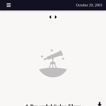
October 29, 2003