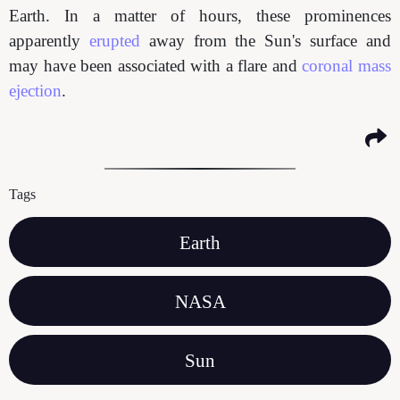
Earth. In a matter of hours, these prominences
apparently
erupted
away from the Sun's surface and
may have been associated with a flare and
coronal mass
ejection
.
Tags
Earth
NASA
Sun