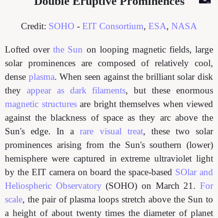
Double Eruptive Prominences
Credit:
SOHO
-
EIT Consortium
,
ESA
,
NASA
Lofted over
the Sun
on looping magnetic fields, large
solar prominences are composed of relatively cool,
dense
plasma
. When seen against the brilliant solar disk
they
appear as dark filaments
, but these enormous
magnetic structures
are bright themselves when viewed
against the blackness of space as they arc above the
Sun's edge. In a
rare visual treat
, these two solar
prominences arising from the Sun's southern (lower)
hemisphere were captured in extreme ultraviolet light
by the EIT camera on board the space-based
SOlar and
Heliospheric Observatory
(SOHO) on March 21.
For
scale
, the pair of plasma loops stretch above the Sun to
a height of about twenty times the diameter of planet