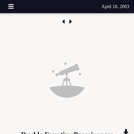
April 18, 2003