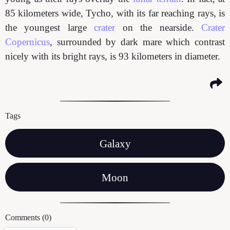
85 kilometers wide, Tycho, with its far reaching rays, is
the youngest large
crater
on the nearside.
Crater
Copernicus
, surrounded by dark mare which contrast
nicely with its bright rays, is 93 kilometers in diameter.
Tags
Galaxy
Moon
Comments (0)