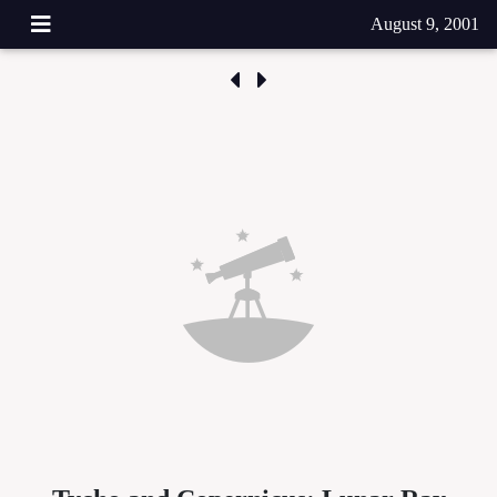
August 9, 2001