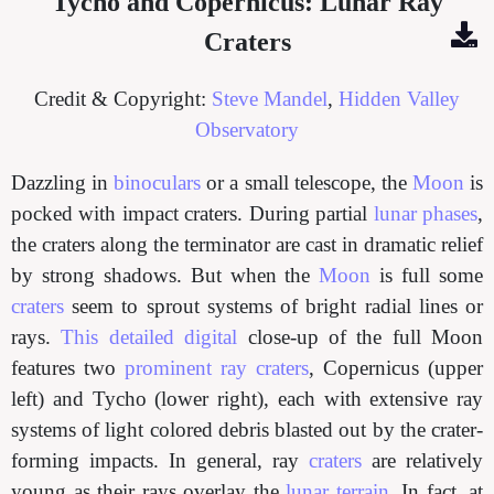
Tycho and Copernicus: Lunar Ray
Craters
Credit & Copyright:
Steve Mandel
,
Hidden Valley
Observatory
Dazzling in
binoculars
or a small telescope, the
Moon
is
pocked with impact craters. During partial
lunar phases
,
the craters along the terminator are cast in dramatic relief
by strong shadows. But when the
Moon
is full some
craters
seem to sprout systems of bright radial lines or
rays.
This detailed
digital
close-up of the full Moon
features two
prominent ray craters
, Copernicus (upper
left) and Tycho (lower right), each with extensive ray
systems of light colored debris blasted out by the crater-
forming impacts. In general, ray
craters
are relatively
young as their rays overlay the
lunar terrain
. In fact, at