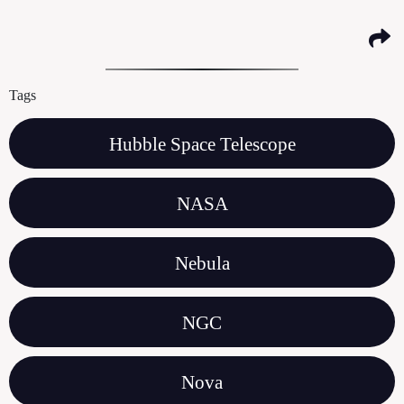
Tags
Hubble Space Telescope
NASA
Nebula
NGC
Nova