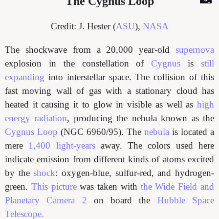
The Cygnus Loop
Credit: J. Hester (
ASU
),
NASA
The shockwave from a 20,000 year-old
supernova
explosion in the constellation of
Cygnus
is
still
expanding
into interstellar space. The collision of this
fast moving wall of gas with a stationary cloud has
heated it causing it to glow in visible as well as
high
energy radiation
, producing the nebula known as the
Cygnus Loop
(NGC 6960/95). The
nebula
is located a
mere
1,400 light-years
away. The colors used here
indicate emission from different kinds of atoms excited
by the
shock
: oxygen-blue, sulfur-red, and hydrogen-
green.
This picture
was taken with
the Wide Field and
Planetary Camera 2
on board the
Hubble Space
Telescope.