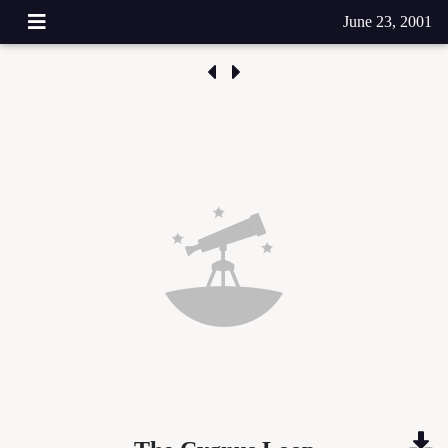
June 23, 2001