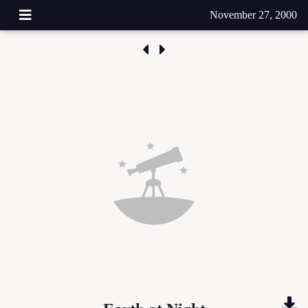
November 27, 2000