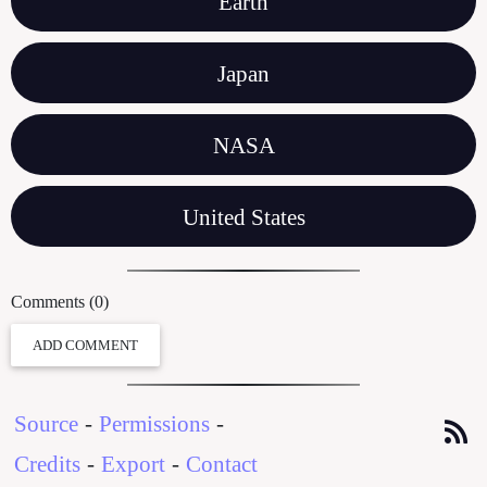
Earth
Japan
NASA
United States
Comments (0)
ADD COMMENT
Source
-
Permissions
-
Credits
-
Export
-
Contact