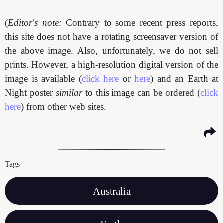
(
Editor's note:
Contrary to some recent press reports,
this site does not have a rotating screensaver version of
the above image. Also, unfortunately, we do not sell
prints. However, a high-resolution digital version of the
image is available (
click here
or
here
) and an Earth at
Night poster
similar
to this image can be ordered (
click
here
) from other web sites.
Tags
Australia