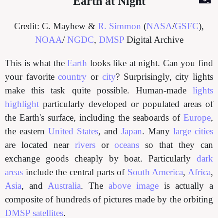
Earth at Night
Credit: C. Mayhew &
R. Simmon
(
NASA
/
GSFC
),
NOAA
/
NGDC
,
DMSP
Digital Archive
This is what the
Earth
looks like at night. Can you find
your favorite
country
or
city
? Surprisingly, city lights
make this task quite possible. Human-made
lights
highlight
particularly developed or populated areas of
the Earth's surface, including the seaboards of
Europe
,
the eastern
United States
, and
Japan
. Many
large cities
are located near
rivers
or
oceans
so that they can
exchange goods cheaply by boat. Particularly
dark
areas
include the central parts of
South America
,
Africa
,
Asia
, and
Australia
. The
above image
is actually a
composite of hundreds of pictures made by the orbiting
DMSP satellites
.