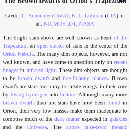
The Brown Dwarfs of Orion's Trapezium
Credit:
G. Schneider
(
UofA
),
K. L. Luhman
(
CfA
), et
al.,
NICMOS IDT
,
NASA
The bright stars above are well known as heart
of the
Trapezium
, an
open cluster
of stars in the center of the
Orion Nebula
. The many dim objects, however, are not
well known, and have come to attention only on
recent
images
in
infrared light
. These dim objects are thought
to be
brown dwarfs
and
free-floating planets
. Brown
dwarfs are stars too puny to create energy in their core
by
fusing
hydrogen
into
helium
. Although many more
brown dwarfs
than hot stars have now been
found
in
Orion, their very low masses make them inadequate to
compose much of the
dark matter
expected in
galaxies
and the
Universe
. The
above false-color mosaic