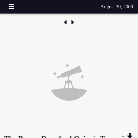
August 30, 2000