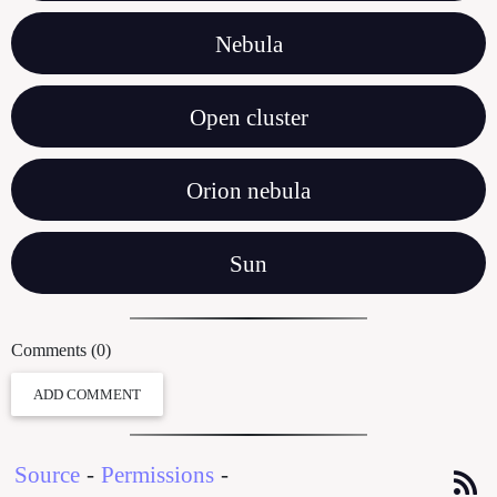
Nebula
Open cluster
Orion nebula
Sun
Comments (0)
ADD COMMENT
Source
-
Permissions
-