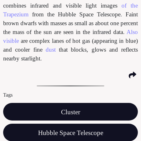
combines infrared and visible light images
of the
Trapezium
from the Hubble Space Telescope. Faint
brown dwarfs with masses as small as about one percent
the mass of the sun are seen in the infrared data.
Also
visible
are complex lanes of hot gas (appearing in blue)
and cooler fine
dust
that blocks, glows and reflects
nearby starlight.
Tags
Cluster
Hubble Space Telescope