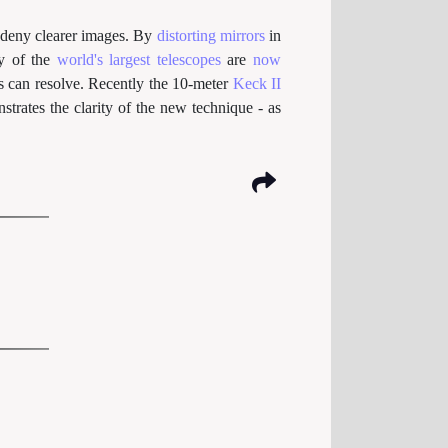
deny clearer images. By
distorting mirrors
in
ny of the
world's largest telescopes
are
now
es can resolve. Recently the 10-meter
Keck II
trates the clarity of the new technique - as