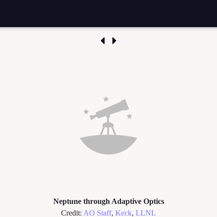
Neptune through Adaptive Optics
Credit:
AO Staff
,
Keck
,
LLNL