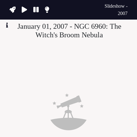
Slideshow -
2007
January 01, 2007 - NGC 6960: The
Witch's Broom Nebula