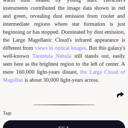
instruments contributed the image data shown in red
and green, revealing dust emission from cooler and
intermediate regions where star formation is just
beginning or has stopped. Dominated by dust emission,
the Large Magellanic Cloud's infrared appearance is
different from
views in optical images
. But this galaxy's
well-known
Tarantula Nebula
still stands out, easily
seen here as the brightest region to the left of center. A
mere 160,000 light-years distant,
the Large Cloud of
Magellan
is about 30,000 light-years across.
Tags