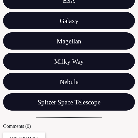
ESA
Galaxy
Magellan
Milky Way
Nebula
Spitzer Space Telescope
Comments (0)