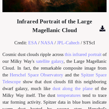
Infrared Portrait of the Large
Magellanic Cloud
Credit:
ESA
/
NASA
/
JPL-Caltech
/ STScI
Cosmic dust clouds ripple across
this infrared portrait
of
our Milky Way's
satellite galaxy
, the Large Magellanic
Cloud. In fact, the remarkable composite image from
the
Herschel Space Observatory
and the
Spitzer Space
Telescope
show that dust clouds fill this neighboring
dwarf galaxy, much like
dust along the plane
of the
Milky Way itself. The dust
temperatures
tend to trace
star forming activity. Spitzer data in blue hues indicate
warm dust heated by young stars. Herschel's