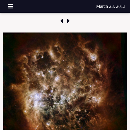
March 23, 2013